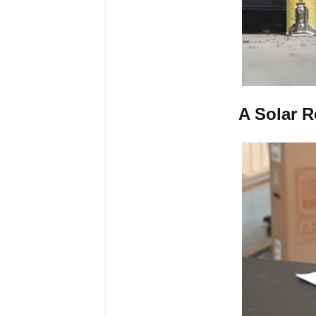
A Solar 