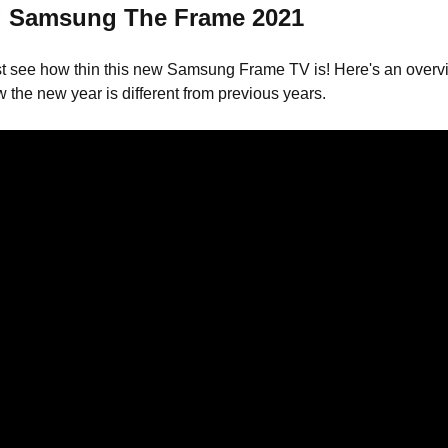
 Samsung The Frame 2021
t see how thin this new Samsung Frame TV is! Here's an overvi
 the new year is different from previous years.