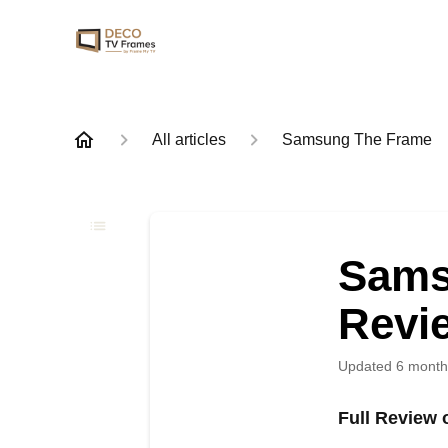
All articles
Samsung The Frame
Sams
Revi
Updated
6 month
Full Review