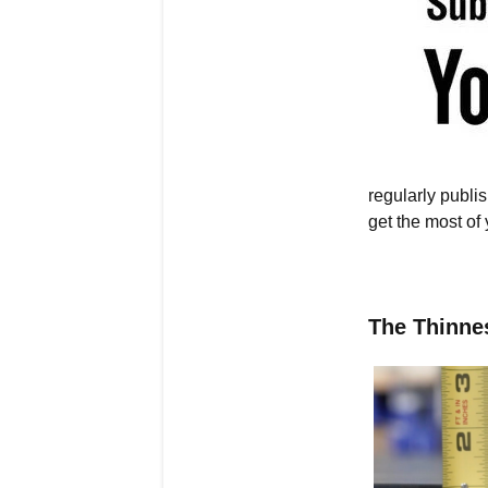
regularly publ
get the most of
The Thinne