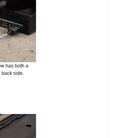
w has both a
e back side.