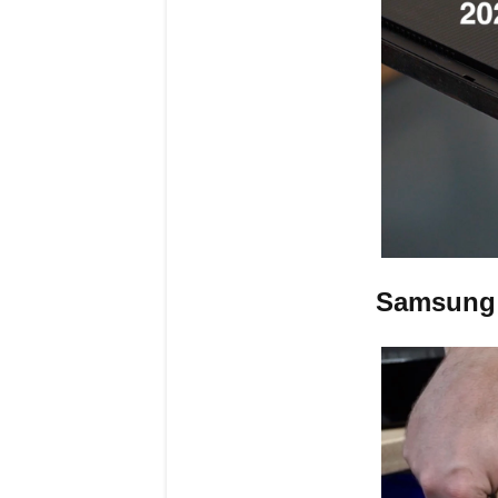
Samsung 