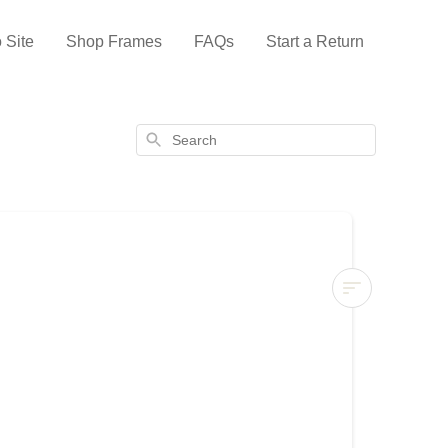
 Site
Shop Frames
FAQs
Start a Return
Search
Samsung
The
Frame
2021
Review