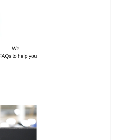
Samsung
Frame
TV?
Has
the
We
One
FAQs to help you
Connect
Box
Changed?
Discover
Premium
Samsung
Frame
Options