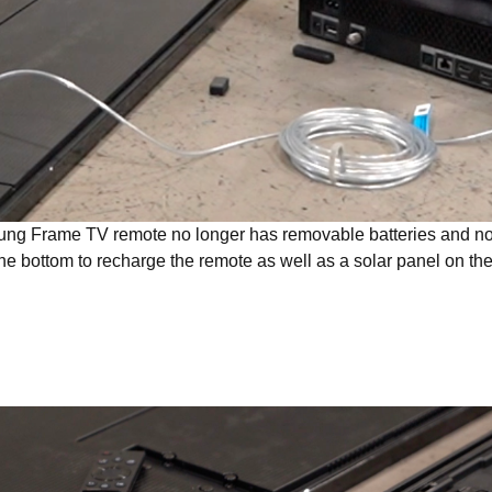
g Frame TV remote no longer has removable batteries and no
he bottom to recharge the remote as well as a solar panel on th