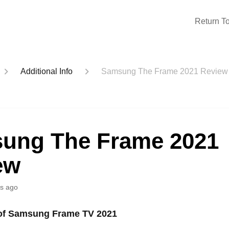
Return To
Additional Info
Samsung The Frame 2021 Review
ung The Frame 2021
ew
s ago
 of Samsung Frame TV 2021