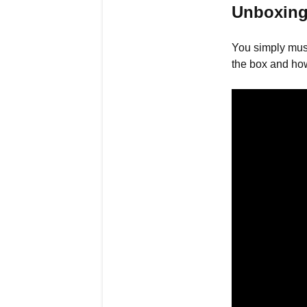
Unboxing
You simply mus
the box and how