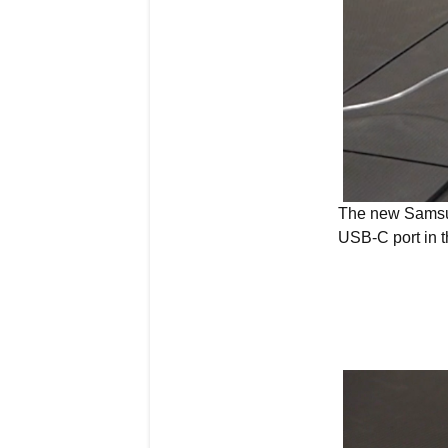
The new Samsun
USB-C port in t