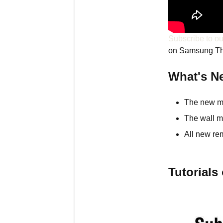
Subscribe to o
on Samsung T
What's N
The new mod
The wall m
All new re
Tutorial