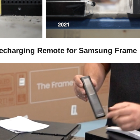
Recharging Remote for Samsung Frame