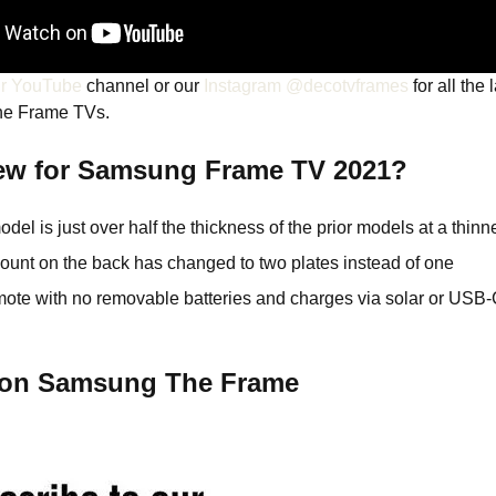
ur YouTube
channel or our
Instagram @decotvframes
for all the 
he Frame TVs.
ew for Samsung Frame TV 2021?
el is just over half the thickness of the prior models at a thinne
ount on the back has changed to two plates instead of one
mote with no removable batteries and charges via solar or USB
s on Samsung The Frame