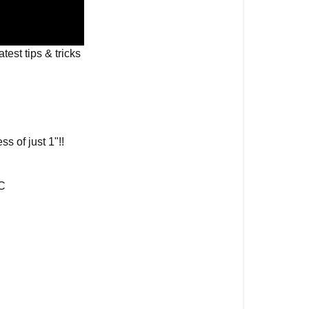
Solar
Recharging
Remote
latest tips & tricks
for
Samsung
Frame
Samsung
The
ss of just 1"!!
Frame
2021
No
-C
Gap
Wall
Mount
Looking
to
Purchase
a