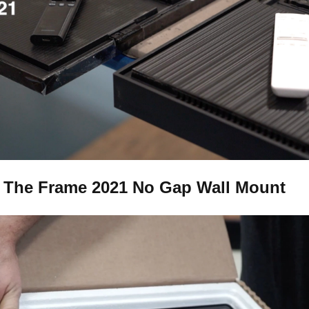
The Frame 2021 No Gap Wall Mount