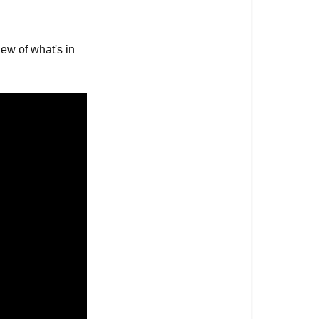
Samsung
Frame
TV
ew of what's in
2021?
Tutorials
on
Samsung
The
Frame
The
Thinnest
Samsung
Frame
Yet!
A