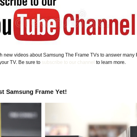
ish new videos about Samsung The Frame TVs to answer many 
 your TV. Be sure to
subscribe to our channel
to learn more.
st Samsung Frame Yet!