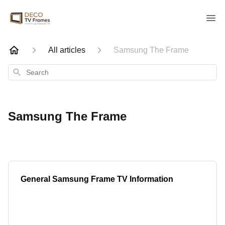
All articles
Samsung The Frame
Search
Samsung The Frame
General Samsung Frame TV Information