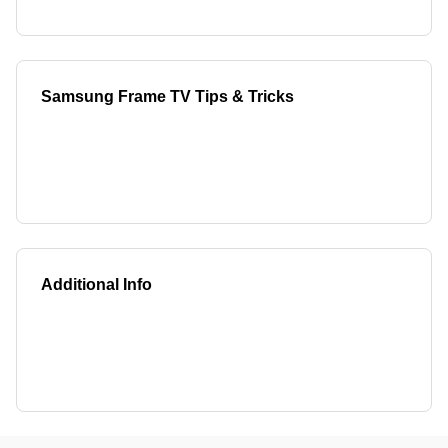
Samsung Frame TV Tips & Tricks
Additional Info