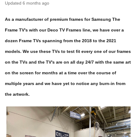
Updated
6 months ago
As a manufacturer of premium frames for Samsung The
Frame TV's with our Deco TV Frames line, we have over a
dozen Frame TVs spanning from the 2018 to the 2021
models. We use these TVs to test fit every one of our frames
on the TVs and the TV's are on all day 24/7 with the same art
on the screen for months at a time over the course of
multiple years and we have yet to notice any burn-in from
the artwork.