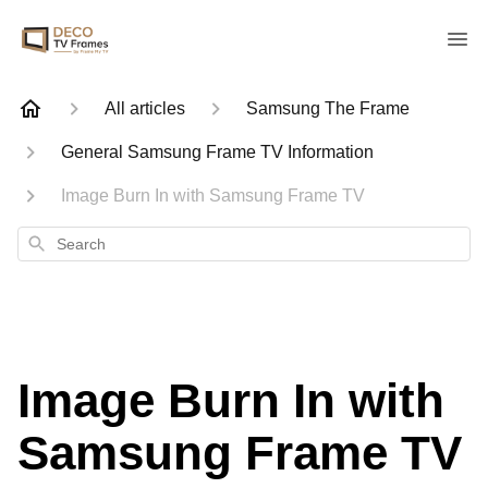
All articles
Samsung The Frame
General Samsung Frame TV Information
Image Burn In with Samsung Frame TV
Search
Image Burn In with
Samsung Frame TV