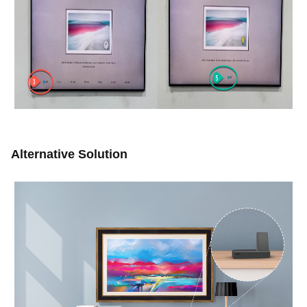
Alternative Solution