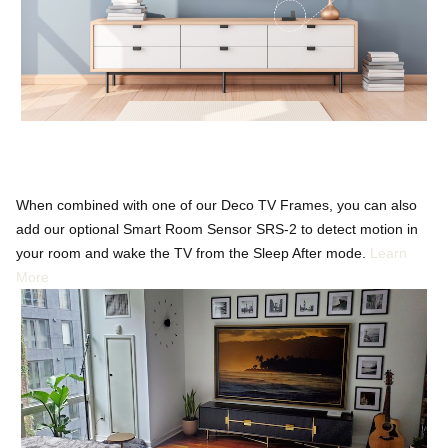
When combined with one of our Deco TV Frames, you can also
add our optional Smart Room Sensor SRS-2 to detect motion in
your room and wake the TV from the Sleep After mode.
Learn
More