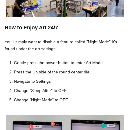
Ho
w to Enjoy Art 24/7
You'll simply want to disable a feature called "Night Mode" It's
found under the art settings.
Gentle press the power button to enter Art Mode
Press the Up side of the round center dial
Navigate to Settings
Change "Sleep After" to OFF
Change "Night Mode" to OFF