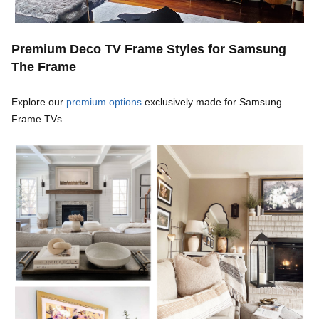
Premium Deco TV Frame Styles for Samsung
The Frame
Explore our
premium options
exclusively made for Samsung
Frame TVs.